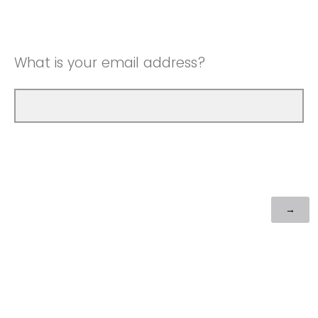
What is your email address?