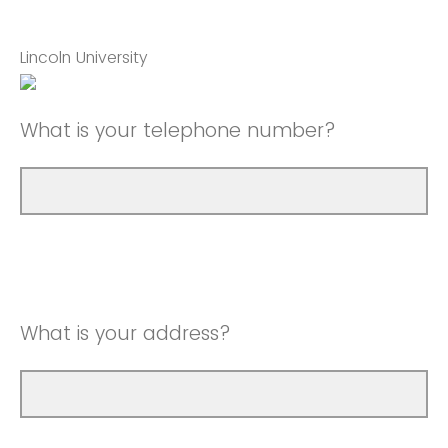
Lincoln University
What is your telephone number?
What is your address?